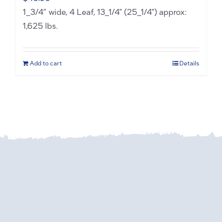
1_3/4” wide, 4 Leaf, 13_1/4" (25_1/4") approx:
1,625 lbs.
Add to cart
Details