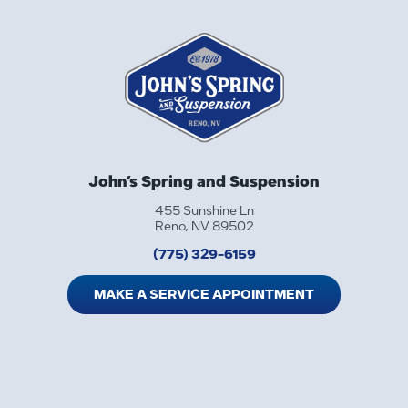
John’s Spring and Suspension
455 Sunshine Ln
Reno, NV 89502
(775) 329-6159
MAKE A SERVICE APPOINTMENT