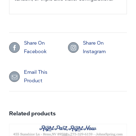
Share On
Share On
Facebook
Instagram
Email This
Product
Related products