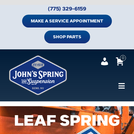
Skip
(775) 329-6159
to
content
MAKE A SERVICE APPOINTMENT
SHOP PARTS
0
Tog
Navi
Home
LEAF SPRING
Shop Trailer Parts