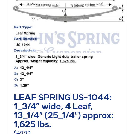
LEAF SPRING US-1044:
1_3/4” wide, 4 Leaf,
13_1/4″ (25_1/4″) approx:
1,625 lbs.
$
49.99