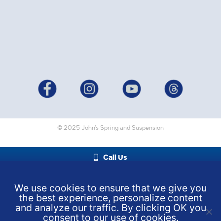
© 2025 John’s Spring and Suspension
Call Us
We use cookies to ensure that we give you
the best experience, personalize content
and analyze our traffic. By clicking OK you
consent to our use of cookies.