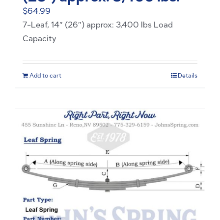
$
64.99
7-Leaf, 14″ (26″) approx: 3,400 lbs Load
Capacity
Add to cart
Details