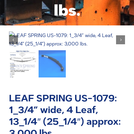
lbs.
LEAF SPRING US-1079:
1_3/4” wide, 4 Leaf,
13_1/4″ (25_1/4″) approx:
3,000 lbs.