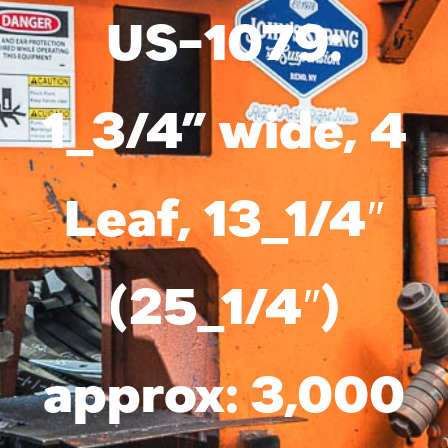
Services
US-1079:
Suspension Parts
1_3/4” wide, 4
Resources
About Us
Leaf, 13_1/4″
Contact Us
Search
(25_1/4″)
for:
approx: 3,000