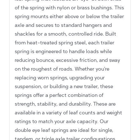
of the spring with nylon or brass bushings. This
spring mounts either above or below the trailer
axle and secures to standard hangers and
shackles for a smooth, controlled ride. Built
from heat-treated spring steel, each trailer
spring is engineered to handle loads while
reducing bounce, excessive friction, and sway
on the roughest of roads. Whether you’re
replacing worn springs, upgrading your
suspension, or building a new trailer, these
springs offer a perfect combination of
strength, stability, and durability. These are
available in a variety of leaf counts and weight
ratings to match your axle capacity. Our
double eye leaf springs are ideal for single,
tandem, or triple axle trailer configurations.