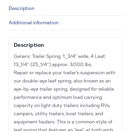
13_1/4"
Description
(25_1/4")
approx:
Additional information
3,000
lbs.
quantity
Description
Generic Trailer Spring: 1_3/4” wide, 4 Leaf,
13_1/4″ (25_1/4″) approx: 3,000 lbs.
Repair or replace your trailer’s suspension with
our double-eye leaf spring, also known as an
eye-by-eye trailer spring, designed for reliable
performance and optimum load carrying
capacity on light duty trailers including RVs,
campers, utility trailers, boat trailers, and
equipment haulers. This is a common style of
leaf spring that features an “eye” at both ends