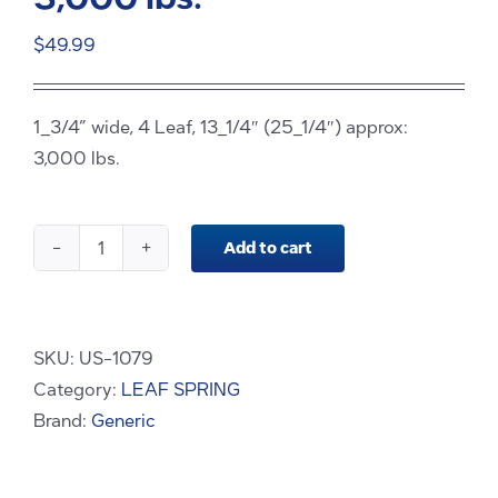
$
49.99
1_3/4” wide, 4 Leaf, 13_1/4″ (25_1/4″) approx:
3,000 lbs.
Add to cart
LEAF
SPRING
US-
1079:
SKU:
US-1079
1_3/4”
Category:
LEAF SPRING
wide,
Brand:
Generic
4
Leaf,