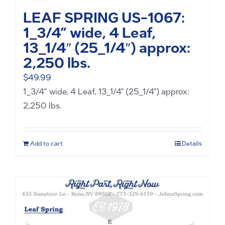
LEAF SPRING US-1067:
1_3/4” wide, 4 Leaf,
13_1/4″ (25_1/4″) approx:
2,250 lbs.
$
49.99
1_3/4” wide, 4 Leaf, 13_1/4" (25_1/4") approx:
2,250 lbs.
Add to cart
Details