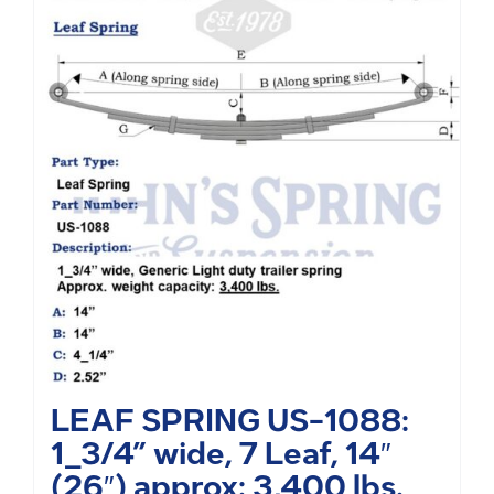
LEAF SPRING US-1088:
1_3/4” wide, 7 Leaf, 14″
(26″) approx: 3,400 lbs.