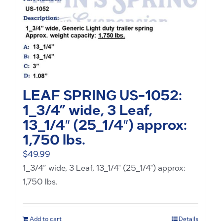
LEAF SPRING US-1052:
1_3/4” wide, 3 Leaf,
13_1/4″ (25_1/4″) approx:
1,750 lbs.
$
49.99
1_3/4” wide, 3 Leaf, 13_1/4" (25_1/4") approx:
1,750 lbs.
Add to cart
Details