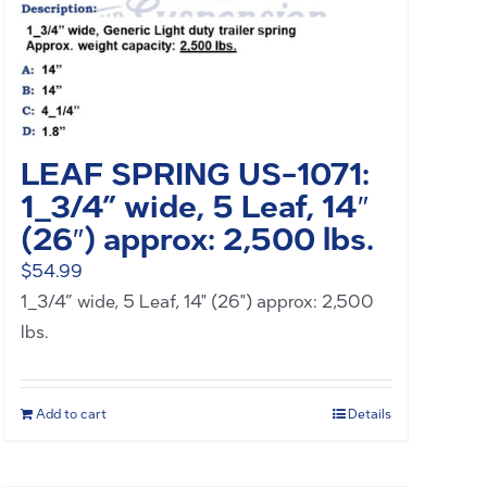
LEAF SPRING US-1071:
1_3/4” wide, 5 Leaf, 14″
(26″) approx: 2,500 lbs.
$
54.99
1_3/4” wide, 5 Leaf, 14" (26") approx: 2,500
lbs.
Add to cart
Details