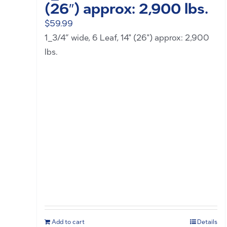
(26″) approx: 2,900 lbs.
$
59.99
1_3/4” wide, 6 Leaf, 14" (26") approx: 2,900
lbs.
Add to cart
Details