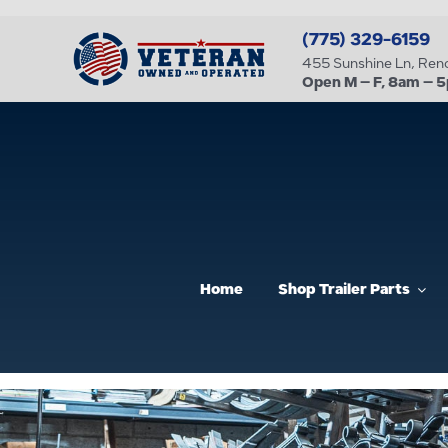
Skip
(775) 329-6159
to
455 Sunshine Ln, Re
content
Open M – F, 8am – 
Home
Shop Trailer Parts