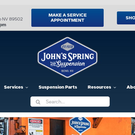
MAKE A SERVICE
SHO
no NV 89502
APPOINTMENT
5pm
Services
Suspension Parts
Resources
Abo
Search
for: