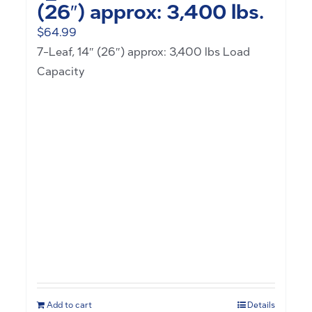
(26″) approx: 3,400 lbs.
$
64.99
7-Leaf, 14″ (26″) approx: 3,400 lbs Load
Capacity
Add to cart
Details