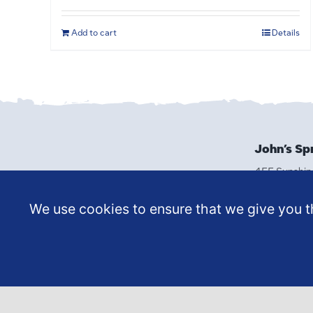
Add to cart
Details
John’s Sp
455 Sunshin
Reno, NV 8
(775) 329-
We use cookies to ensure that we give you th
MAKE A
APPOI