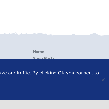
Home
Shop Parts
Services
ze our traffic. By clicking OK you consent to
Resources
Contact Us
Shop Test