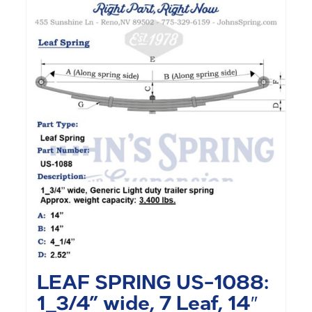
LEAF SPRING US-1088:
1_3/4” wide, 7 Leaf, 14″