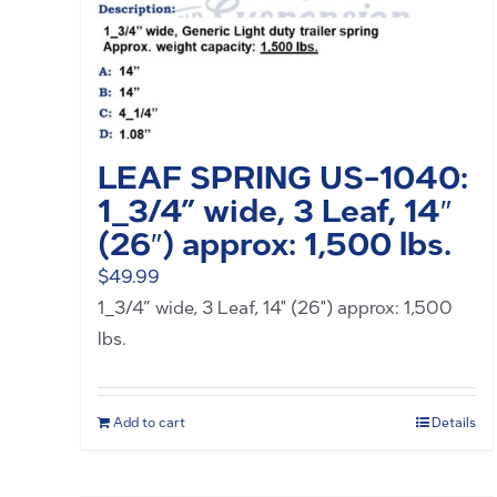
LEAF SPRING US-1040:
1_3/4” wide, 3 Leaf, 14″
(26″) approx: 1,500 lbs.
$
49.99
1_3/4” wide, 3 Leaf, 14" (26") approx: 1,500
lbs.
Add to cart
Details