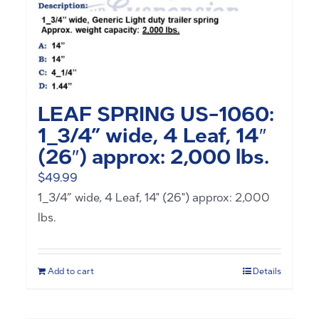
LEAF SPRING US-1060:
1_3/4” wide, 4 Leaf, 14″
(26″) approx: 2,000 lbs.
$
49.99
1_3/4” wide, 4 Leaf, 14" (26") approx: 2,000
lbs.
Add to cart
Details