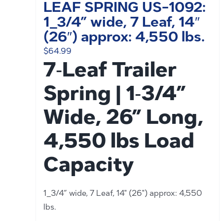
LEAF SPRING US-1092:
1_3/4” wide, 7 Leaf, 14″
(26″) approx: 4,550 lbs.
$
64.99
7‑Leaf Trailer
Spring | 1‑3/4”
Wide, 26” Long,
4,550 lbs Load
Capacity
1_3/4” wide, 7 Leaf, 14" (26") approx: 4,550
lbs.