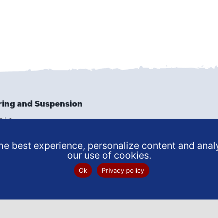
ring and Suspension
e Ln
9502
6159
e best experience, personalize content and analy
our use of cookies.
 SERVICE
Ok
Privacy policy
NTMENT
© 2025 John’s Spring and Suspension