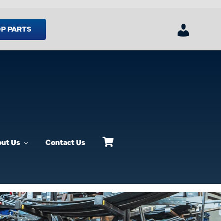
P PARTS
ut Us
Contact Us