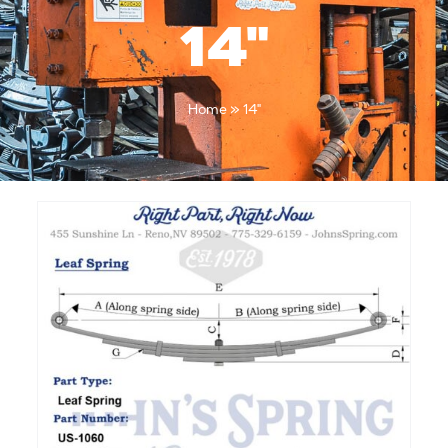
14"
Home
»
14"