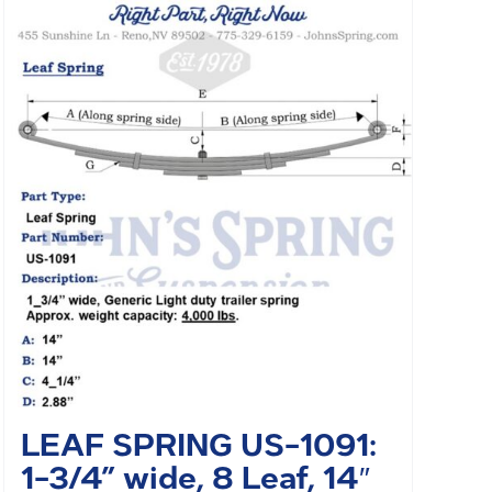
LEAF SPRING US-1091:
1-3/4” wide, 8 Leaf, 14″