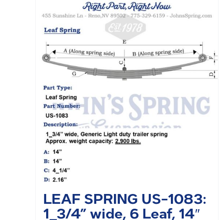
LEAF SPRING US-1083:
1_3/4” wide, 6 Leaf, 14″