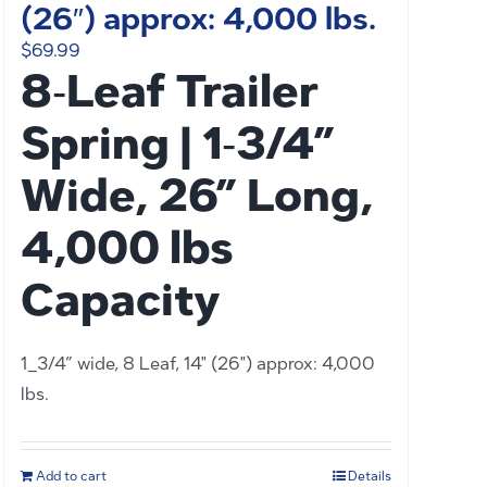
(26″) approx: 4,000 lbs.
$
69.99
8‑Leaf Trailer
Spring | 1‑3/4”
Wide, 26” Long,
4,000 lbs
Capacity
1_3/4” wide, 8 Leaf, 14" (26") approx: 4,000
lbs.
Add to cart
Details