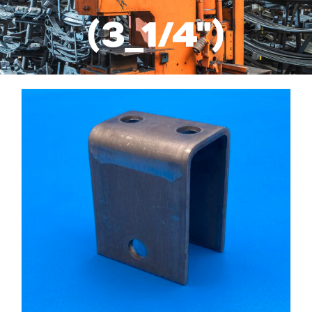
Services
(3_1/4")
Suspension Parts
Resources
About Us
Contact Us
Search
for: