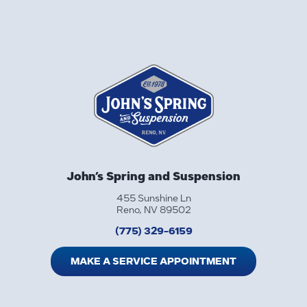
John’s Spring and Suspension
455 Sunshine Ln
Reno, NV 89502
(775) 329-6159
MAKE A SERVICE APPOINTMENT