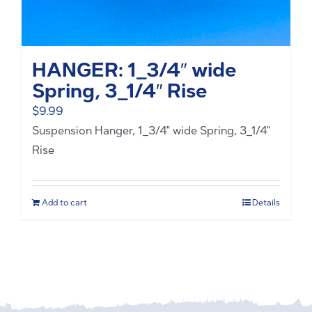
HANGER: 1_3/4″ wide
Spring, 3_1/4″ Rise
$
9.99
Suspension Hanger, 1_3/4" wide Spring, 3_1/4"
Rise
Add to cart
Details