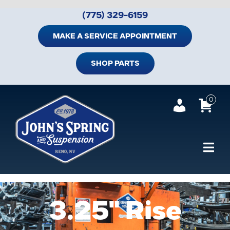
Skip
(775) 329-6159
to
content
MAKE A SERVICE APPOINTMENT
SHOP PARTS
0
Tog
Navi
Home
3.25" Rise
Shop Trailer Parts