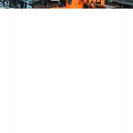
Resources
About Us
Contact Us
Search
for: