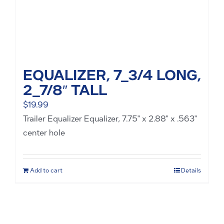
EQUALIZER, 7_3/4 LONG,
2_7/8″ TALL
$
19.99
Trailer Equalizer Equalizer, 7.75" x 2.88" x .563"
center hole
Add to cart
Details