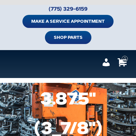
Skip
(775) 329-6159
to
content
MAKE A SERVICE APPOINTMENT
SHOP PARTS
0
Tog
Navi
Home
3.875"
Shop Trailer Parts
Services
(3_7/8")
Suspension Parts