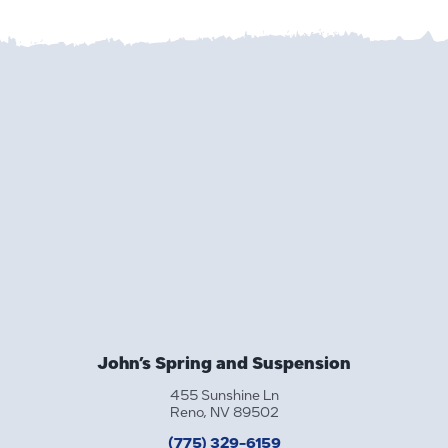
John’s Spring and Suspension
455 Sunshine Ln
Reno, NV 89502
(775) 329-6159