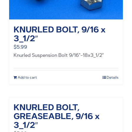
KNURLED BOLT, 9/16 x
3_1/2″
$
5.99
Knurled Suspension Bolt 9/16"-18x3_1/2"
Add to cart
Details
KNURLED BOLT,
GREASEABLE, 9/16 x
3_1/2″