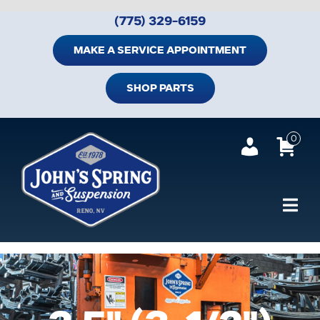
Skip
(775) 329-6159
to
content
MAKE A SERVICE APPOINTMENT
SHOP PARTS
0
Tog
Navi
Home
Shop Trailer Parts