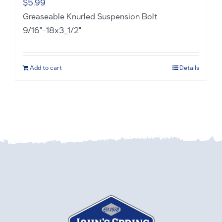
$
5.99
Greaseable Knurled Suspension Bolt
9/16"-18x3_1/2"
Add to cart
Details