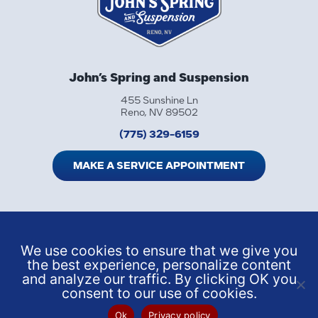
John’s Spring and Suspension
455 Sunshine Ln
Reno, NV 89502
(775) 329-6159
MAKE A SERVICE APPOINTMENT
We use cookies to ensure that we give you
the best experience, personalize content
and analyze our traffic. By clicking OK you
consent to our use of cookies.
Ok
Privacy policy