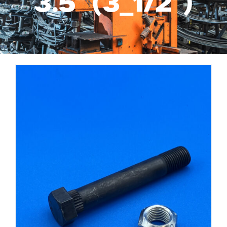
3.5" (3_1/2")
Services
Suspension Parts
Resources
About Us
Contact Us
Search
for: