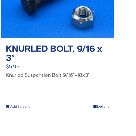
KNURLED BOLT, 9/16 x
3″
$
5.99
Knurled Suspension Bolt 9/16"-18x3"
Add to cart
Details