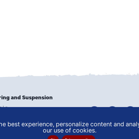
ring and Suspension
e Ln
9502
6159
e best experience, personalize content and analy
our use of cookies.
 SERVICE