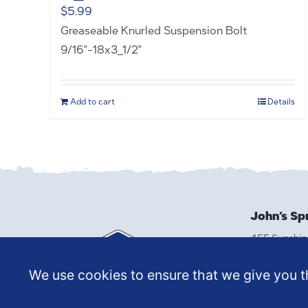
$
5.99
Greaseable Knurled Suspension Bolt
9/16"-18x3_1/2"
Add to cart
Details
John’s Sp
455 Sunshin
Reno, NV 8
(775) 329-
We use cookies to ensure that we give you th
MAKE A