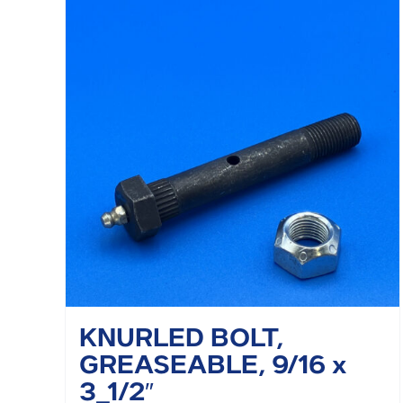
KNURLED BOLT,
GREASEABLE, 9/16 x
3_1/2″