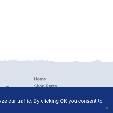
Home
Shop Parts
Services
ze our traffic. By clicking OK you consent to
Resources
Contact Us