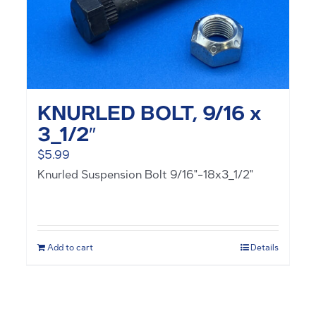
KNURLED BOLT, 9/16 x
3_1/2″
$
5.99
Knurled Suspension Bolt 9/16"-18x3_1/2"
Add to cart
Details