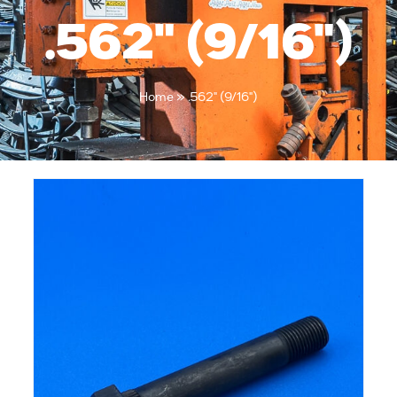
.562" (9/16")
Home
»
.562" (9/16")