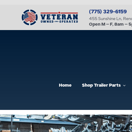
Skip
(775) 329-6159
to
455 Sunshine Ln, Re
content
Open M – F, 8am – 
Home
Shop Trailer Parts