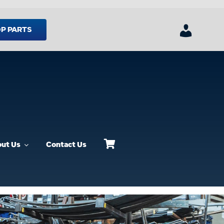
P PARTS
ut Us
Contact Us