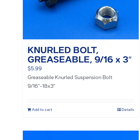
KNURLED BOLT,
GREASEABLE, 9/16 x 3″
$
5.99
Greaseable Knurled Suspension Bolt
9/16"-18x3"
Add to cart
Details