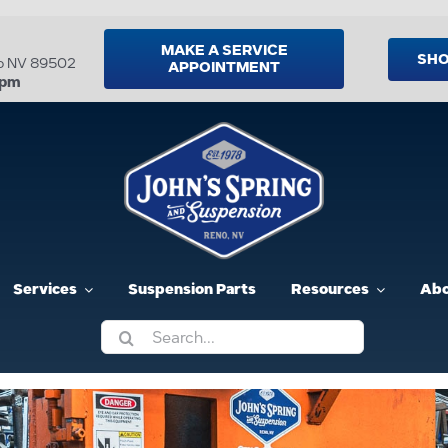
MAKE A SERVICE
SHO
no NV 89502
APPOINTMENT
5pm
Services
Suspension Parts
Resources
Abo
Search
for: